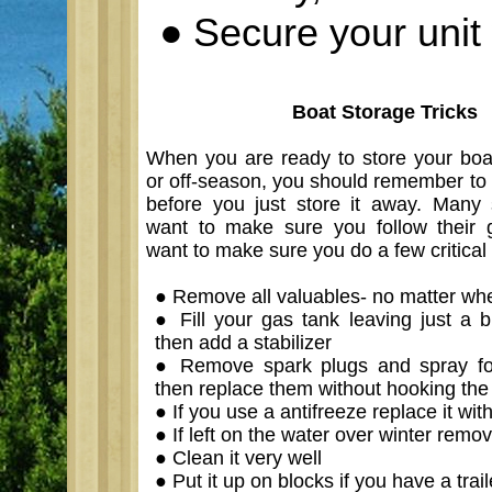
●
Secure your unit 
Boat Storage Tricks
When you are ready to store your boat
or off-season, you should remember to 
before you just store it away. Many 
want to make sure you follow their g
want to make sure you do a few critical 
●
Remove all valuables- no matter whe
●
Fill your gas tank leaving just a b
then add a stabilizer
●
Remove spark plugs and spray fog
then replace them without hooking the
●
If you use a antifreeze replace it wit
●
If left on the water over winter remo
●
Clean it very well
●
Put it up on blocks if you have a trail