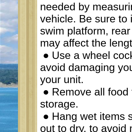
needed by measurin
vehicle. Be sure to 
swim platform, rear
may affect the lengt
●
Use a wheel cock
avoid damaging your
your unit.
●
Remove all food f
storage.
●
Hang wet items s
out to dry, to avoi