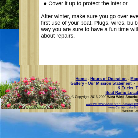
●
Cover it up to protect the interior
After winter, make sure you go over eve
first use of your boat, Plugs, wires, bulb
way you are sure to have a fun time wit
about
repairs
.
Home
-
Hours of Operation
-
Map
Gallery
-
Our Mission Statement
-
& Tricks
T
Boat Ramp Locat
Copyright 2013-2020
West Wind America
©
78
www.WestWindAmericanBoatandRVS
www.CanyonLakeBo
Website D