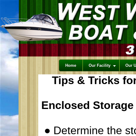
Home
Our Facility
Our 
Tips & Tricks f
Enclosed Storage
●
Determine the s